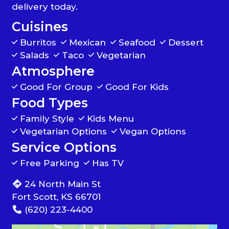
delivery today.
Cuisines
Burritos
Mexican
Seafood
Dessert
Salads
Taco
Vegetarian
Atmosphere
Good For Group
Good For Kids
Food Types
Family Style
Kids Menu
Vegetarian Options
Vegan Options
Service Options
Free Parking
Has TV
24 North Main St
Fort Scott, KS 66701
(620) 223-4400