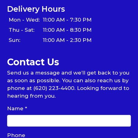
Delivery Hours
Mon - Wed:
11:00 AM - 7:30 PM
Thu - Sat:
11:00 AM - 8:30 PM
Sun:
11:00 AM - 2:30 PM
Contact Us
Send us a message and we’ll get back to you
as soon as possible. You can also reach us by
phone at (620) 223-4400. Looking forward to
hearing from you.
Name
*
Phone