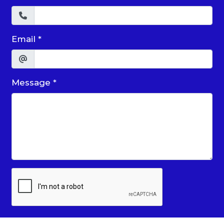
Email
*
Message
*