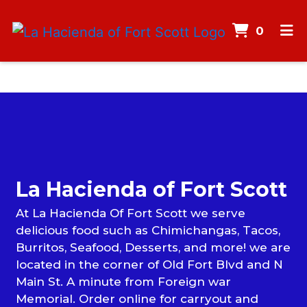
ITEMS
0
HOME
MENU
CONTACT
Contact F
CATERING
CAREERS
La Hacienda of Fort Scott
GALLERY
At La Hacienda Of Fort Scott we serve
ORDER ONLINE
delicious food such as Chimichangas, Tacos,
Burritos, Seafood, Desserts, and more! we are
located in the corner of Old Fort Blvd and N
Main St. A minute from Foreign war
Memorial. Order online for carryout and