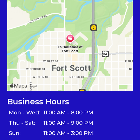
Business Hours
Mon - Wed:
11:00 AM - 8:00 PM
Thu - Sat:
11:00 AM - 9:00 PM
Sun:
11:00 AM - 3:00 PM