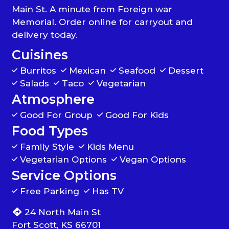
Main St. A minute from Foreign war
Memorial. Order online for carryout and
delivery today.
Cuisines
Burritos
Mexican
Seafood
Dessert
Salads
Taco
Vegetarian
Atmosphere
Good For Group
Good For Kids
Food Types
Family Style
Kids Menu
Vegetarian Options
Vegan Options
Service Options
Free Parking
Has TV
24 North Main St
Fort Scott, KS 66701