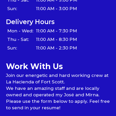
Sun:
11:00 AM - 3:00 PM
Delivery Hours
Mon - Wed:
11:00 AM - 7:30 PM
Thu - Sat:
11:00 AM - 8:30 PM
Sun:
11:00 AM - 2:30 PM
Work With Us
Join our energetic and hard working crew at
La Hacienda of Fort Scott.
We have an amazing staff and are locally
owned and operated my José and Mirna.
Please use the form below to apply. Feel free
to send in your resume!