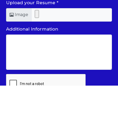
Upload your Resume
*
Image
Additional Information
SUBMIT