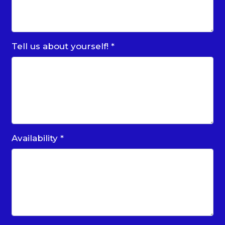
Tell us about yourself!
*
Availability
*