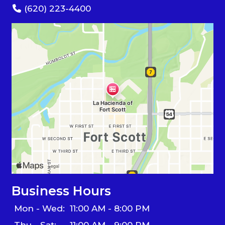
(620) 223-4400
Business Hours
Mon - Wed:
11:00 AM - 8:00 PM
Thu - Sat:
11:00 AM - 9:00 PM