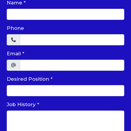
Name
*
Phone
Email
*
Desired Position
*
Job History
*