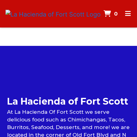
ITEMS
0
HOME
MENU
CONTACT
Contact F
CATERING
CAREERS
GALLERY
La Hacienda of Fort Scott
ORDER ONLINE
At La Hacienda Of Fort Scott we serve
delicious food such as Chimichangas, Tacos,
Burritos, Seafood, Desserts, and more! we are
located in the corner of Old Fort Blvd and N