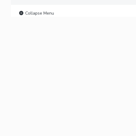
Collapse Menu