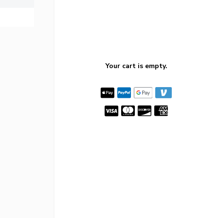
Your cart is empty.